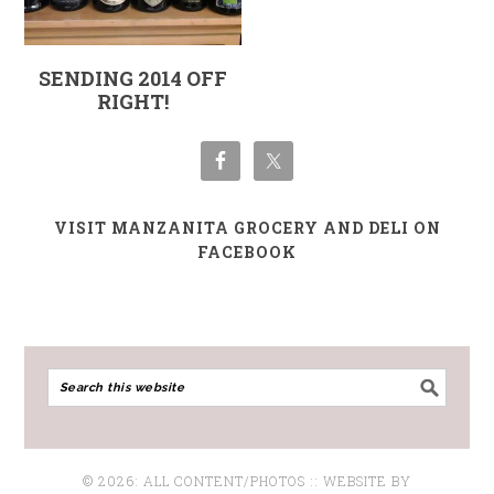
SENDING 2014 OFF
RIGHT!
VISIT MANZANITA GROCERY AND DELI ON
FACEBOOK
© 2026: ALL CONTENT/PHOTOS :: WEBSITE BY