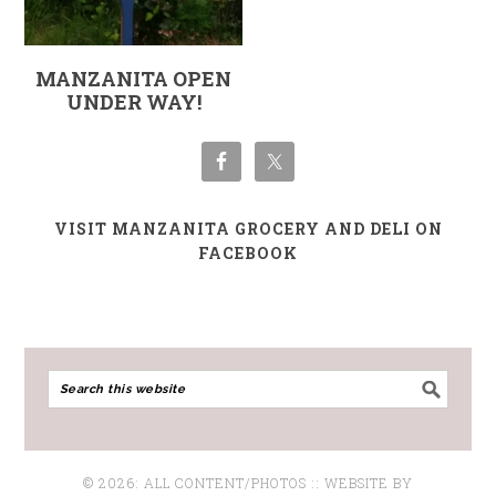
MANZANITA OPEN
UNDER WAY!
VISIT MANZANITA GROCERY AND DELI ON
FACEBOOK
© 2026: ALL CONTENT/PHOTOS :: WEBSITE BY