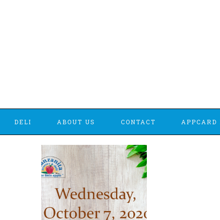
DELI
ABOUT US
CONTACT
APPCARD 