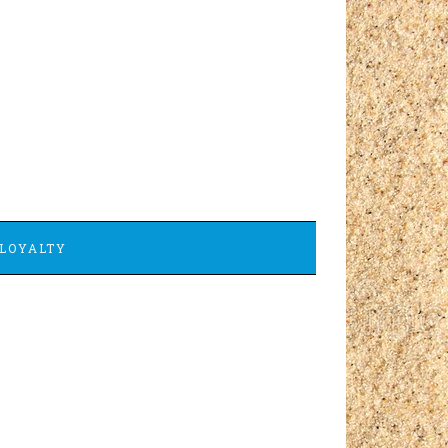
LOYALTY