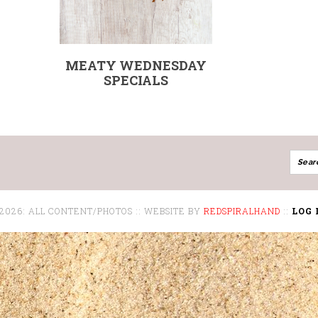
MEATY WEDNESDAY
SPECIALS
 2026: ALL CONTENT/PHOTOS :: WEBSITE BY
REDSPIRALHAND
::
LOG 