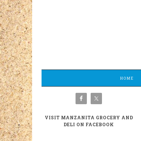
HOME
VISIT MANZANITA GROCERY AND
DELI ON FACEBOOK