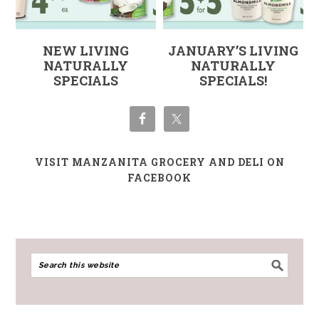
NEW LIVING
JANUARY’S LIVING
NATURALLY
NATURALLY
SPECIALS
SPECIALS!
VISIT MANZANITA GROCERY AND DELI ON
FACEBOOK