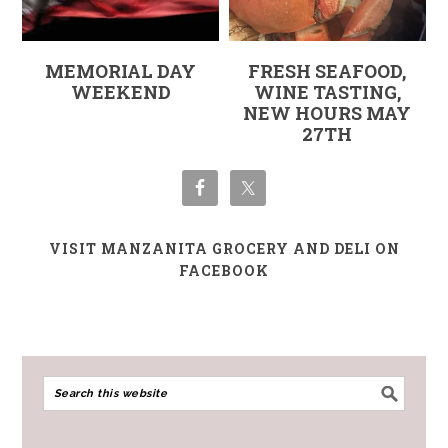
MEMORIAL DAY
FRESH SEAFOOD,
WEEKEND
WINE TASTING,
NEW HOURS MAY
27TH
VISIT MANZANITA GROCERY AND DELI ON
FACEBOOK