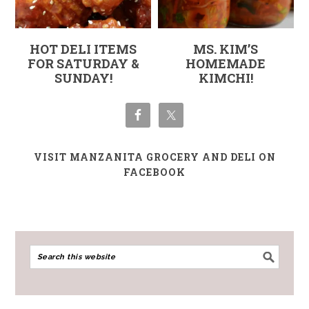
HOT DELI ITEMS
MS. KIM’S
FOR SATURDAY &
HOMEMADE
SUNDAY!
KIMCHI!
VISIT MANZANITA GROCERY AND DELI ON
FACEBOOK