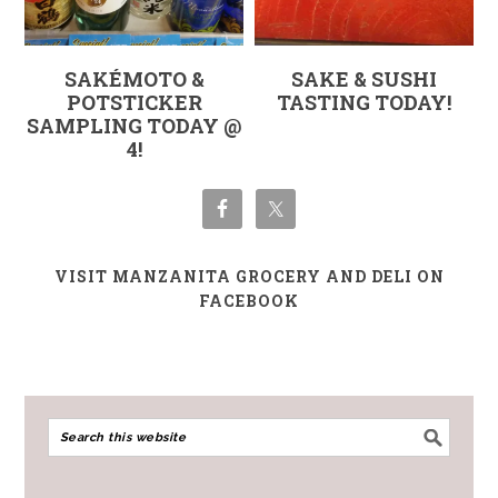
SAKÉMOTO &
SAKE & SUSHI
POTSTICKER
TASTING TODAY!
SAMPLING TODAY @
4!
VISIT MANZANITA GROCERY AND DELI ON
FACEBOOK