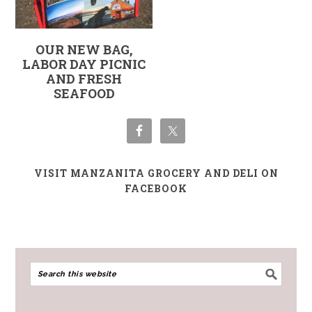
OUR NEW BAG,
LABOR DAY PICNIC
AND FRESH
SEAFOOD
VISIT MANZANITA GROCERY AND DELI ON
FACEBOOK