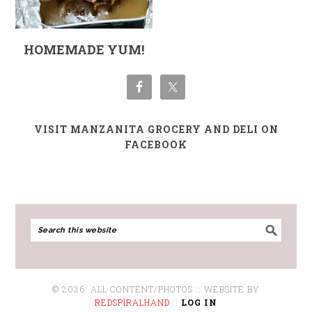
HOMEMADE YUM!
VISIT MANZANITA GROCERY AND DELI ON
FACEBOOK
© 2026: ALL CONTENT/PHOTOS :: WEBSITE BY
REDSPIRALHAND
::
LOG IN