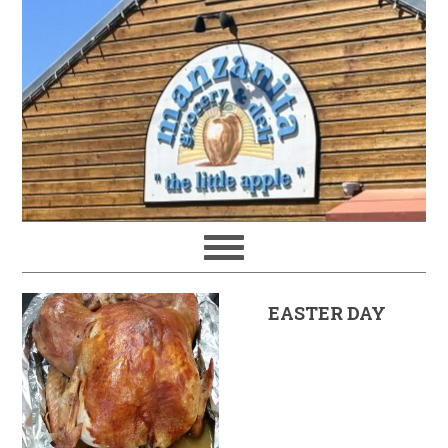
EASTER DAY