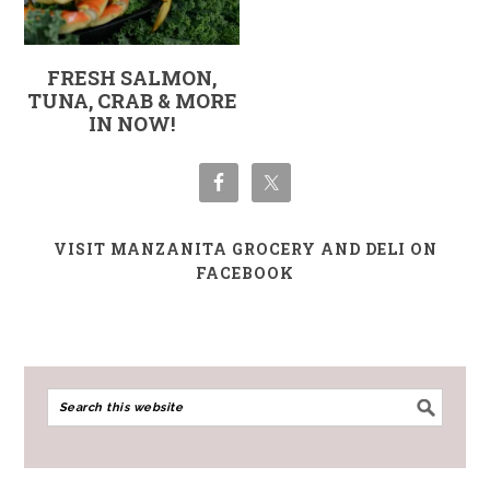
FRESH SALMON,
TUNA, CRAB & MORE
IN NOW!
VISIT MANZANITA GROCERY AND DELI ON
FACEBOOK