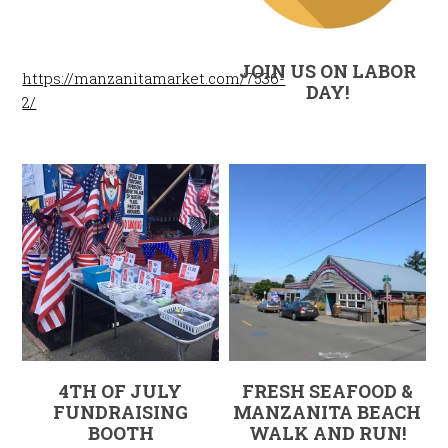
JOIN US ON LABOR
https://manzanitamarket.com/7536-
DAY!
2/
4TH OF JULY
FRESH SEAFOOD &
FUNDRAISING
MANZANITA BEACH
BOOTH
WALK AND RUN!