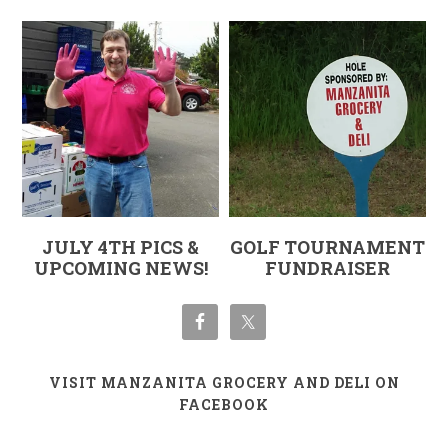
JULY 4TH PICS &
GOLF TOURNAMENT
UPCOMING NEWS!
FUNDRAISER
VISIT MANZANITA GROCERY AND DELI ON
FACEBOOK