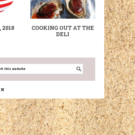
 2018
COOKING OUT AT THE
DELI
IN