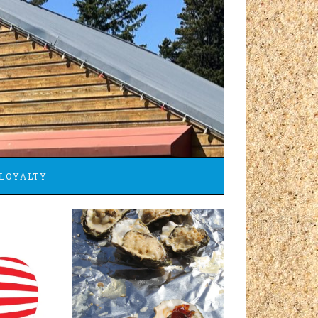
LOYALTY