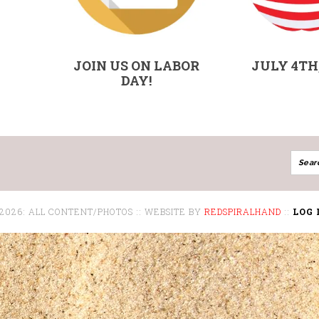
JOIN US ON LABOR
JULY 4TH,
DAY!
 2026: ALL CONTENT/PHOTOS :: WEBSITE BY
REDSPIRALHAND
::
LOG 