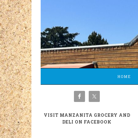
HOME
VISIT MANZANITA GROCERY AND
DELI ON FACEBOOK