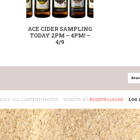
ACE CIDER SAMPLING
TODAY 2PM – 4PM! –
4/9
 2026: ALL CONTENT/PHOTOS :: WEBSITE BY
REDSPIRALHAND
::
LOG 