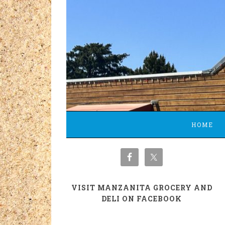
HOME
VISIT MANZANITA GROCERY AND
DELI ON FACEBOOK