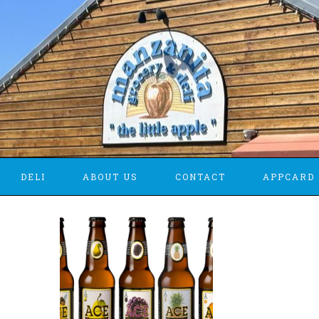
DELI
ABOUT US
CONTACT
APPCARD 