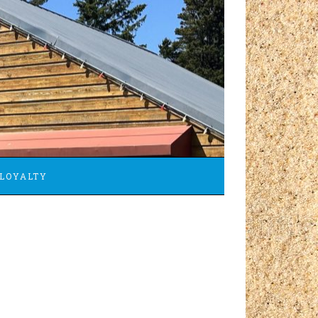
LOYALTY