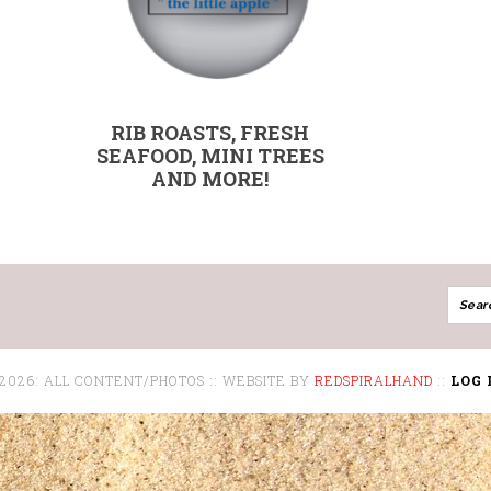
RIB ROASTS, FRESH
SEAFOOD, MINI TREES
AND MORE!
 2026: ALL CONTENT/PHOTOS :: WEBSITE BY
REDSPIRALHAND
::
LOG 