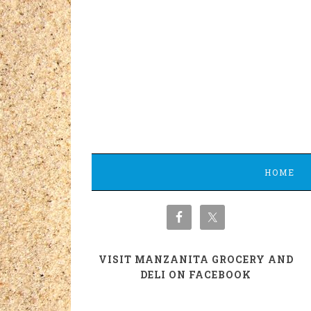
HOME
VISIT MANZANITA GROCERY AND
DELI ON FACEBOOK