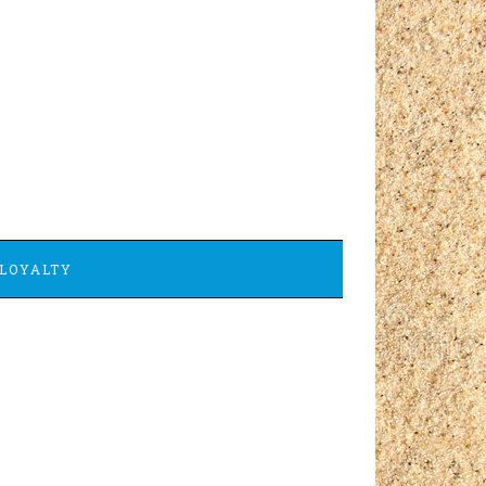
LOYALTY