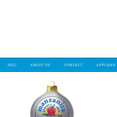
DELI
ABOUT US
CONTACT
APPCARD 