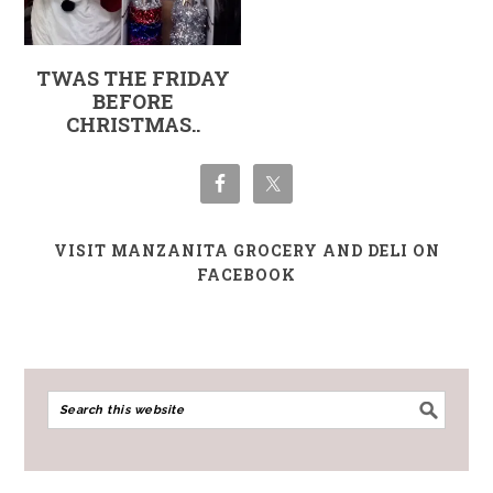
TWAS THE FRIDAY
BEFORE
CHRISTMAS..
VISIT MANZANITA GROCERY AND DELI ON
FACEBOOK