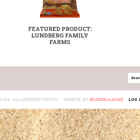
FEATURED PRODUCT:
LUNDBERG FAMILY
FARMS
 2026: ALL CONTENT/PHOTOS :: WEBSITE BY
REDSPIRALHAND
::
LOG 