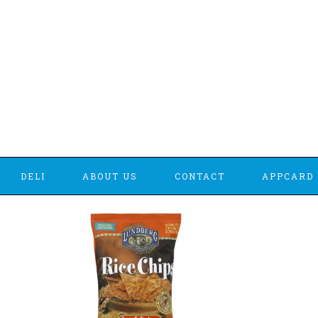
DELI
ABOUT US
CONTACT
APPCARD 