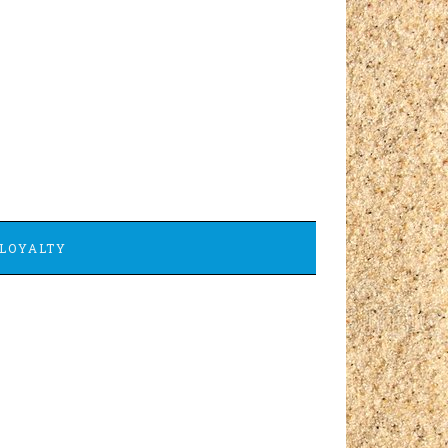
LOYALTY