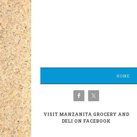
HOME
VISIT MANZANITA GROCERY AND
DELI ON FACEBOOK