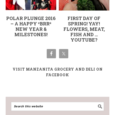
POLAR PLUNGE 2016
FIRST DAY OF
– A HAPPY *BRR*
SPRING! YAY!
NEW YEAR &
FLOWERS, MEAT,
MILESTONES!
FISH AND …
YOUTUBE?
VISIT MANZANITA GROCERY AND DELI ON
FACEBOOK