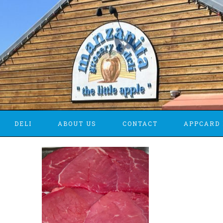
DELI
ABOUT US
CONTACT
APPCARD 