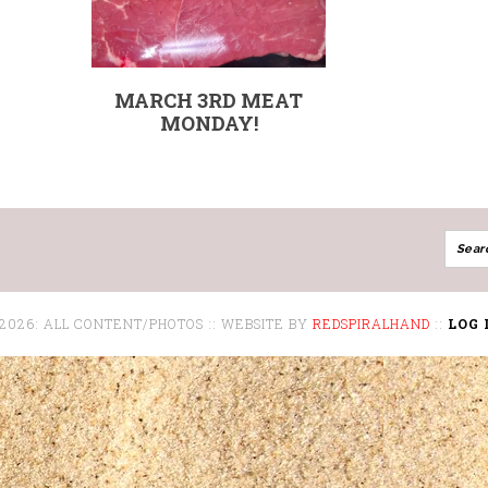
MARCH 3RD MEAT
MONDAY!
 2026: ALL CONTENT/PHOTOS :: WEBSITE BY
REDSPIRALHAND
::
LOG 