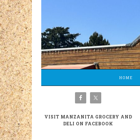
HOME
VISIT MANZANITA GROCERY AND
DELI ON FACEBOOK