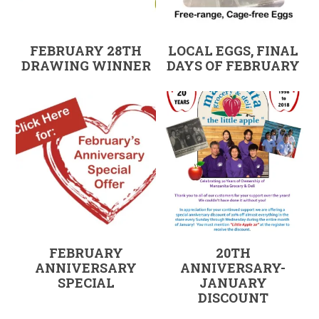
FEBRUARY 28TH
LOCAL EGGS, FINAL
DRAWING WINNER
DAYS OF FEBRUARY
FEBRUARY
20TH
ANNIVERSARY
ANNIVERSARY-
SPECIAL
JANUARY
DISCOUNT