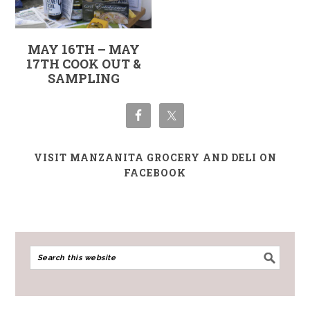
MAY 16TH – MAY
17TH COOK OUT &
SAMPLING
VISIT MANZANITA GROCERY AND DELI ON
FACEBOOK