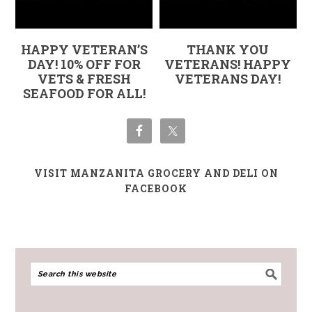
HAPPY VETERAN’S
THANK YOU
DAY! 10% OFF FOR
VETERANS! HAPPY
VETS & FRESH
VETERANS DAY!
SEAFOOD FOR ALL!
VISIT MANZANITA GROCERY AND DELI ON
FACEBOOK