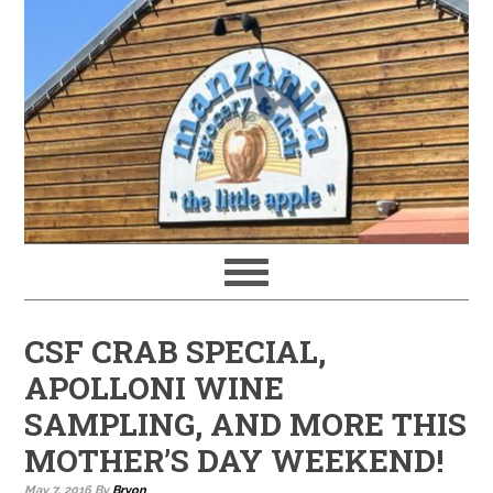
CSF CRAB SPECIAL,
APOLLONI WINE
SAMPLING, AND MORE THIS
MOTHER’S DAY WEEKEND!
May 7, 2016
By
Bryon