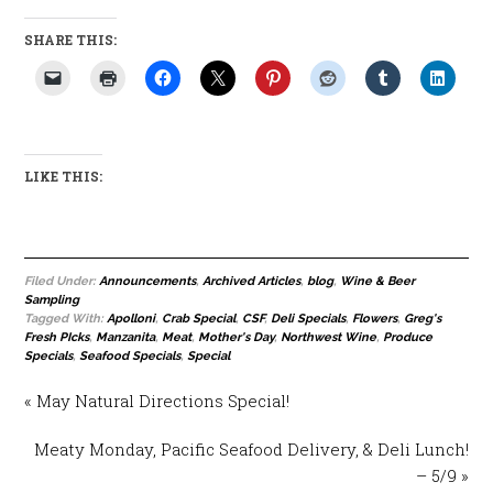
SHARE THIS:
LIKE THIS:
Filed Under:
Announcements
,
Archived Articles
,
blog
,
Wine & Beer
Sampling
Tagged With:
Apolloni
,
Crab Special
,
CSF
,
Deli Specials
,
Flowers
,
Greg's
Fresh PIcks
,
Manzanita
,
Meat
,
Mother's Day
,
Northwest Wine
,
Produce
Specials
,
Seafood Specials
,
Special
« May Natural Directions Special!
Meaty Monday, Pacific Seafood Delivery, & Deli Lunch!
– 5/9 »