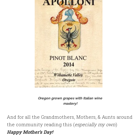
Oregon grown grapes with Italian wine
mastery!
And for all the Grandmothers, Mothers, & Aunts around
the community reading this (
especially my own
)
Happy Mother’s Day!