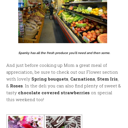
Spanky has all the fresh produce you’ll need and then some.
And just before cooking up Mom a great meal of
appreciation, be sure to check out our Flower section
with lovely
Spring bouquets
,
Carnations
,
Stem Iris
,
&
Roses
. In the deli you can also find plenty of sweet &
tasty
chocolate covered strawberries
on special
this weekend too!