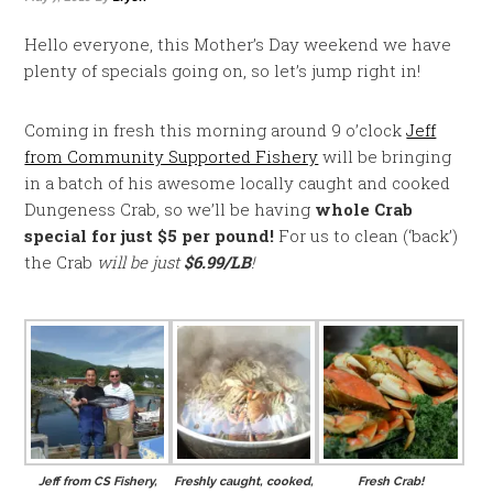
Hello everyone, this Mother’s Day weekend we have
plenty of specials going on, so let’s jump right in!
Coming in fresh this morning around 9 o’clock
Jeff
from Community Supported Fishery
will be bringing
in a batch of his awesome locally caught and cooked
Dungeness Crab, so we’ll be having
whole Crab
special for just $5 per pound!
For us to clean (‘back’)
the Crab
will be just
$6.99/LB
!
Jeff from CS Fishery,
Freshly caught, cooked,
Fresh Crab!