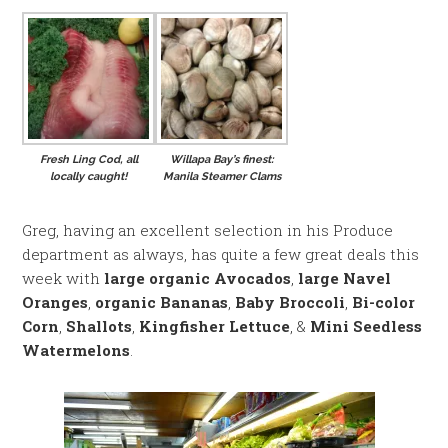
Fresh Ling Cod, all
Willapa Bay’s finest:
locally caught!
Manila Steamer Clams
Greg, having an excellent selection in his Produce
department as always, has quite a few great deals this
week with
large organic Avocados
,
large Navel
Oranges
,
organic Bananas
,
Baby Broccoli
,
Bi-color
Corn
,
Shallots
,
Kingfisher Lettuce
, &
Mini Seedless
Watermelons
.