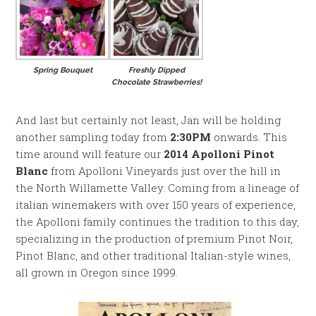
Spring Bouquet
Freshly Dipped
Chocolate Strawberries!
And last but certainly not least, Jan will be holding
another sampling today from
2:30PM
onwards. This
time around will feature our
2014 Apolloni Pinot
Blanc
from Apolloni Vineyards just over the hill in
the North Willamette Valley. Coming from a lineage of
italian winemakers with over 150 years of experience,
the Apolloni family continues the tradition to this day,
specializing in the production of premium Pinot Noir,
Pinot Blanc, and other traditional Italian-style wines,
all grown in Oregon since 1999.