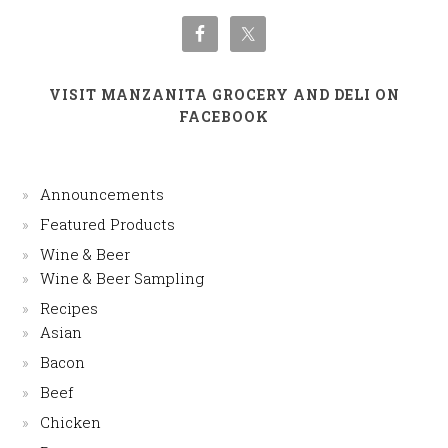
VISIT MANZANITA GROCERY AND DELI ON
FACEBOOK
Announcements
Featured Products
Wine & Beer
Wine & Beer Sampling
Recipes
Asian
Bacon
Beef
Chicken