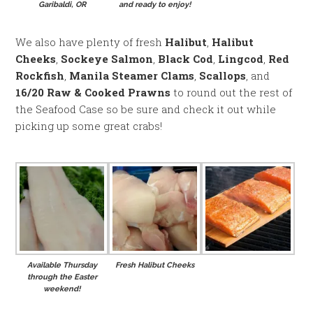
Garibaldi, OR
and ready to enjoy!
We also have plenty of fresh
Halibut
,
Halibut
Cheeks
,
Sockeye Salmon
,
Black Cod
,
Lingcod
,
Red
Rockfish
,
Manila Steamer Clams
,
Scallops
, and
16/20 Raw & Cooked Prawns
to round out the rest of
the Seafood Case so be sure and check it out while
picking up some great crabs!
Available Thursday
Fresh Halibut Cheeks
through the Easter
weekend!